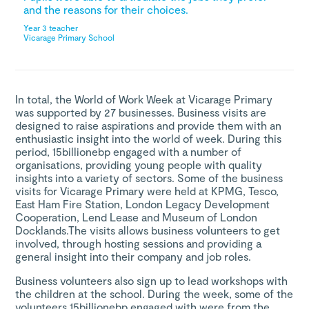
and the reasons for their choices.
Year 3 teacher
Vicarage Primary School
In total, the World of Work Week at Vicarage Primary
was supported by 27 businesses. Business visits are
designed to raise aspirations and provide them with an
enthusiastic insight into the world of week. During this
period, 15billionebp engaged with a number of
organisations, providing young people with quality
insights into a variety of sectors. Some of the business
visits for Vicarage Primary were held at KPMG, Tesco,
East Ham Fire Station, London Legacy Development
Cooperation, Lend Lease and Museum of London
Docklands.The visits allows business volunteers to get
involved, through hosting sessions and providing a
general insight into their company and job roles.
Business volunteers also sign up to lead workshops with
the children at the school. During the week, some of the
volunteers 15billionebp engaged with were from the