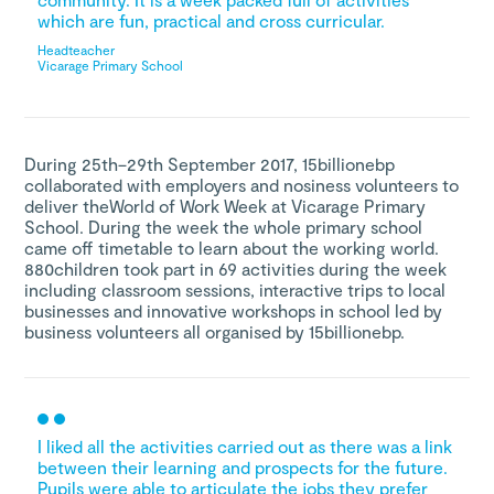
which are fun, practical and cross curricular.
Headteacher
Vicarage Primary School
During 25th–29th September 2017, 15billionebp
collaborated with employers and nosiness volunteers to
deliver theWorld of Work Week at Vicarage Primary
School. During the week the whole primary school
came off timetable to learn about the working world.
880children took part in 69 activities during the week
including classroom sessions, interactive trips to local
businesses and innovative workshops in school led by
business volunteers all organised by 15billionebp.
I liked all the activities carried out as there was a link
between their learning and prospects for the future.
Pupils were able to articulate the jobs they prefer