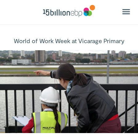
World of Work Week at Vicarage Primary