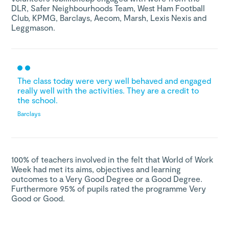
DLR, Safer Neighbourhoods Team, West Ham Football
Club, KPMG, Barclays, Aecom, Marsh, Lexis Nexis and
Leggmason.
The class today were very well behaved and engaged
really well with the activities. They are a credit to
the school.
Barclays
100% of teachers involved in the felt that World of Work
Week had met its aims, objectives and learning
outcomes to a Very Good Degree or a Good Degree.
Furthermore 95% of pupils rated the programme Very
Good or Good.