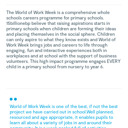
The World of Work Week is a comprehensive whole
schools careers programme for primary schools.
15billionebp believe that raising aspirations starts in
primary schools when children are forming their ideas
and placing themselves in the social sphere. Children
can only aspire to what they know exists and World of
Work Week brings jobs and careers to life through
engaging, fun and interactive experiences both in
workplaces and at school with the support of business
volunteers. This high impact programme engages EVERY
child in a primary school from nursery to year 6.
World of Work Week is one of the best, if not the best
project we have carried out in school.Well planned,
resourced and age appropriate, it enables pupils to
learn all about a variety of jobs in and around their
community. It is a week packed full of activities