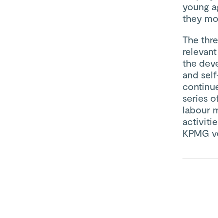
young ag
they mov
The thr
relevant
the dev
and sel
continu
series o
labour m
activiti
KPMG vo