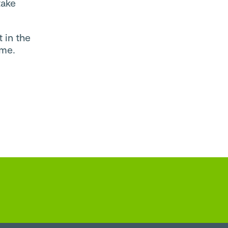
take
 in the
mme.