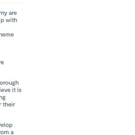
my are
ip with
theme
re
borough
ve it is
ing
 their
velop
from a