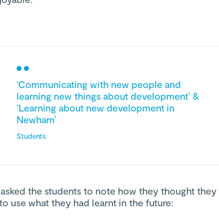
‘Communicating with new people and
learning new things about development’ &
‘Learning about new development in
Newham’
Students
 asked the students to note how they thought they
to use what they had learnt in the future: