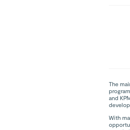
The main
program
and KPMG
develop
With man
opportun