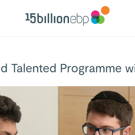
nd Talented Programme 