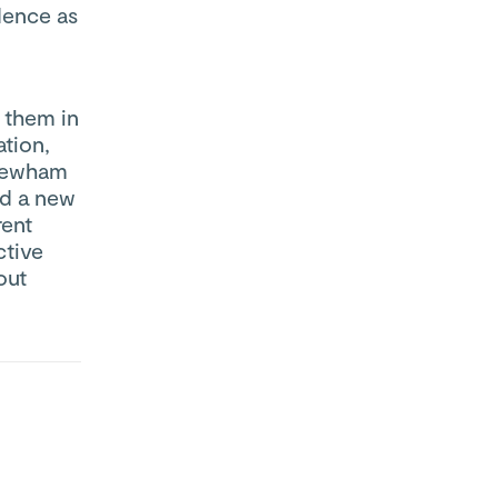
dence as
s them in
tion,
 Newham
ed a new
rent
ctive
out