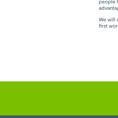
people l
advanta
We will 
first w