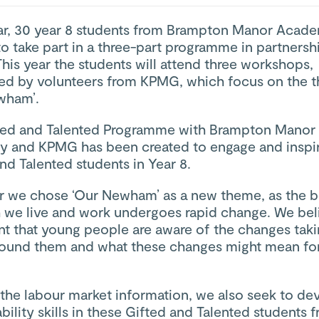
ar, 30 year 8 students from Brampton Manor Acade
to take part in a three-part programme in partnersh
is year the students will attend three workshops,
ed by volunteers from KPMG, which focus on the 
wham’.
ted and Talented Programme with Brampton Manor
 and KPMG has been created to engage and inspi
nd Talented students in Year 8.
ar we chose ‘Our Newham’ as a new theme, as the 
 we live and work undergoes rapid change. We belie
nt that young people are aware of the changes tak
round them and what these changes might mean for
the labour market information, we also seek to de
ility skills in these Gifted and Talented students 