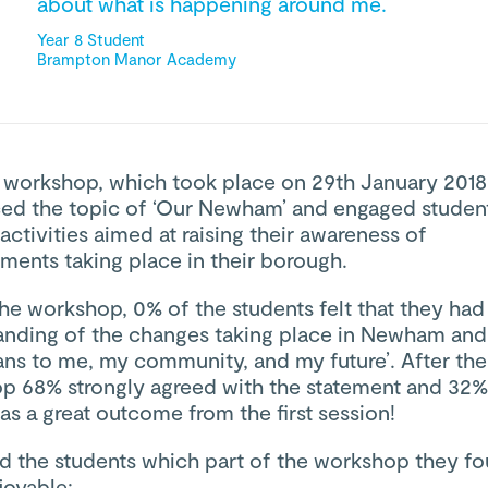
about what is happening around me.
Year 8 Student
Brampton Manor Academy
t workshop, which took place on 29th January 2018
ced the topic of ‘Our Newham’ and engaged student
 activities aimed at raising their awareness of
ments taking place in their borough.
he workshop, 0% of the students felt that they had
anding of the changes taking place in Newham and
ans to me, my community, and my future’. After the
p 68% strongly agreed with the statement and 32%
s a great outcome from the first session!
d the students which part of the workshop they f
joyable: