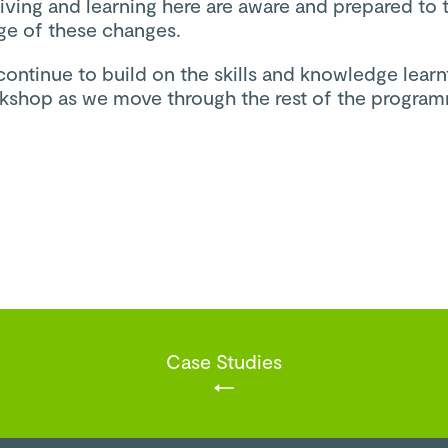
iving and learning here are aware and prepared to 
ge of these changes.
continue to build on the skills and knowledge learnt
orkshop as we move through the rest of the progra
Case Studies