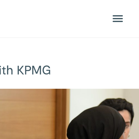
with KPMG