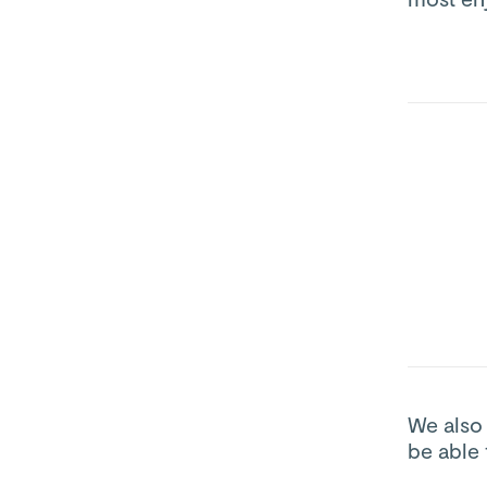
We also
be able 