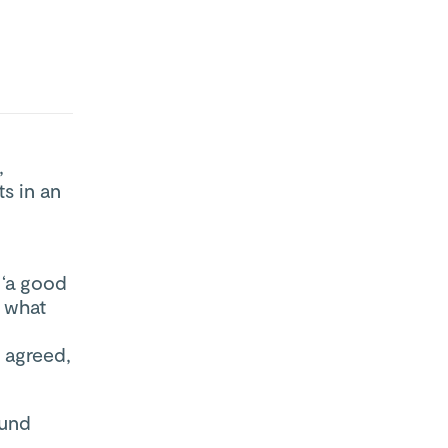
,
s in an
 ‘a good
 what
 agreed,
ound