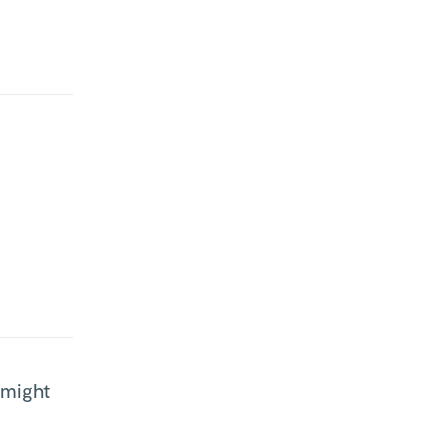
 might