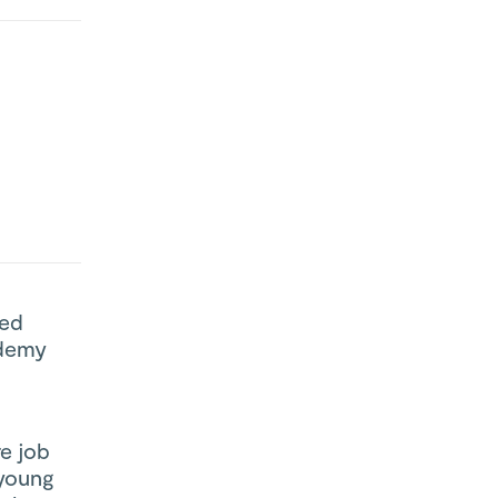
ted
ademy
re job
 young