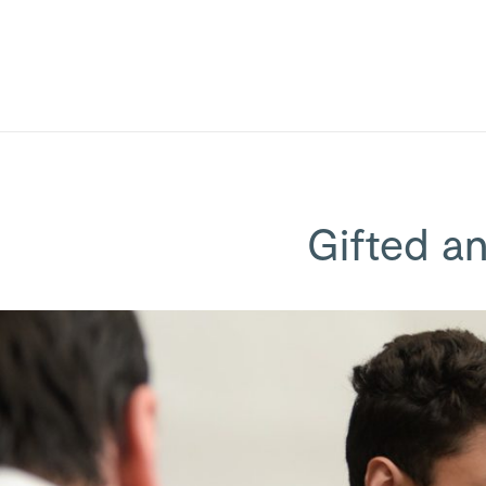
Gifted a