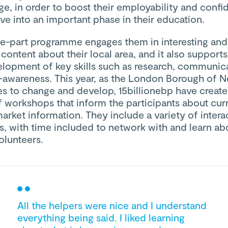
e, in order to boost their employability and confi
e into an important phase in their education.
ee-part programme engages them in interesting and
 content about their local area, and it also support
elopment of key skills such as research, communica
f-awareness. This year, as the London Borough of
es to change and develop, 15billionebp have creat
f workshops that inform the participants about cur
arket information. They include a variety of intera
es, with time included to network with and learn ab
lunteers.
All the helpers were nice and I understand
everything being said. I liked learning