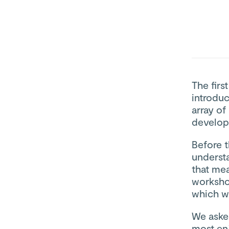
The firs
introdu
array of
develop
Before t
underst
that me
worksho
which wa
We aske
most en