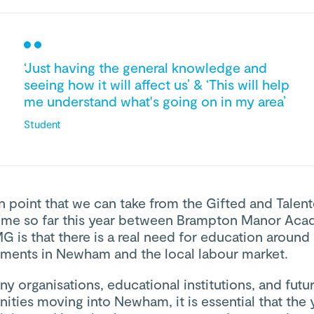
‘Just having the general knowledge and
seeing how it will affect us’ & ‘This will help
me understand what's going on in my area’
Student
 point that we can take from the Gifted and Talen
me so far this year between Brampton Manor Ac
 is that there is a real need for education around
ments in Newham and the local labour market.
y organisations, educational institutions, and futu
ities moving into Newham, it is essential that the