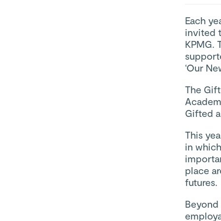
Each ye
invited 
KPMG. Th
support
‘Our Ne
The Gif
Academy
Gifted a
This ye
in which
importa
place a
futures.
Beyond 
employab