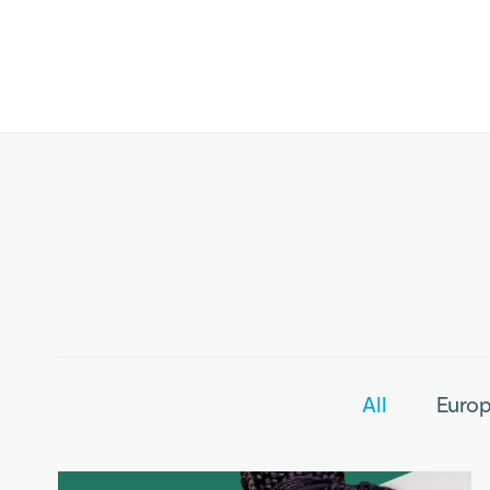
All
Europ