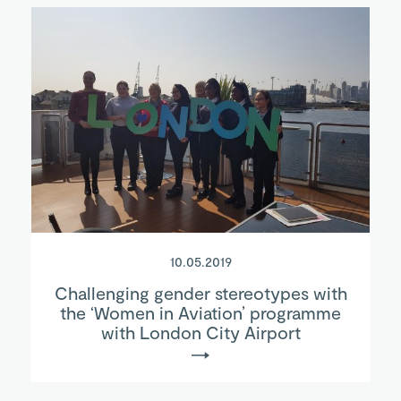
10.05.2019
Challenging gender stereotypes with
the ‘Women in Aviation’ programme
with London City Airport