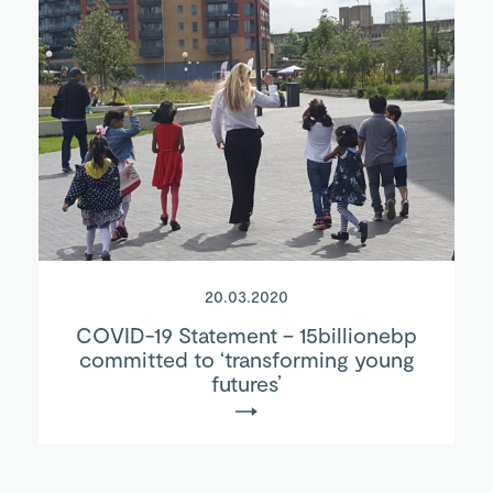
20.03.2020
COVID-19 Statement – 15billionebp
committed to ‘transforming young
futures’