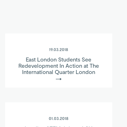
19.03.2018
East London Students See
Redevelopment In Action at The
International Quarter London
01.03.2018