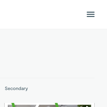
Secondary