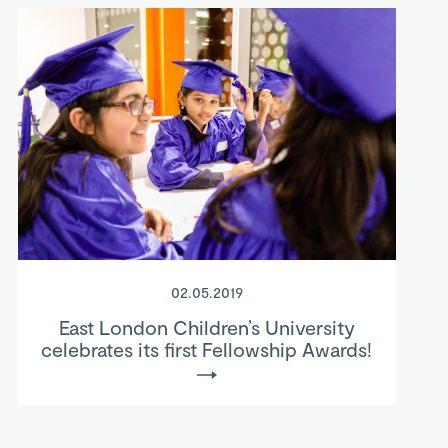
02.05.2019
East London Children’s University
celebrates its first Fellowship Awards!