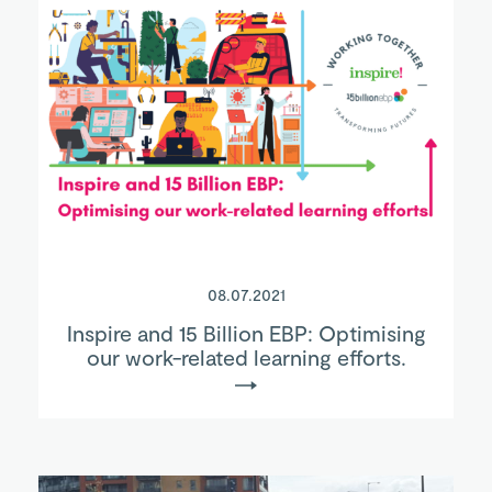
08.07.2021
Inspire and 15 Billion EBP: Optimising
our work-related learning efforts.