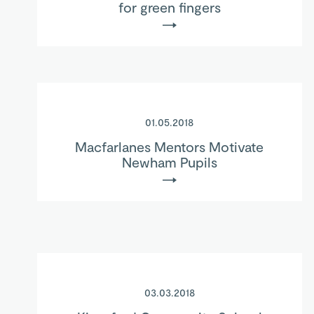
for green fingers
01.05.2018
Macfarlanes Mentors Motivate
Newham Pupils
03.03.2018