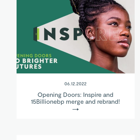
06.12.2022
Opening Doors: Inspire and
15Billionebp merge and rebrand!