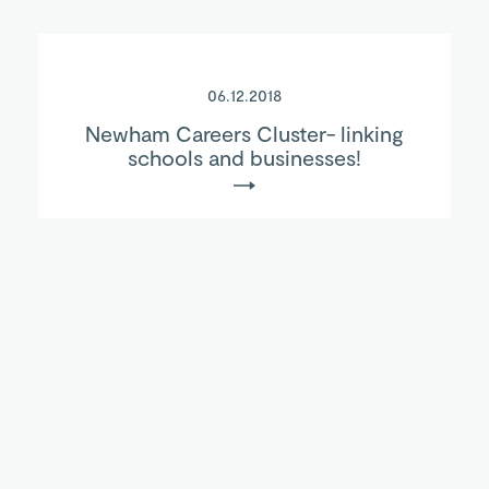
06.12.2018
Newham Careers Cluster- linking
schools and businesses!