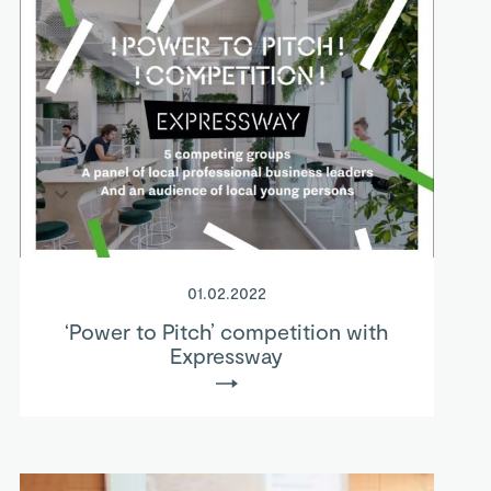
01.02.2022
‘Power to Pitch’ competition with
Expressway