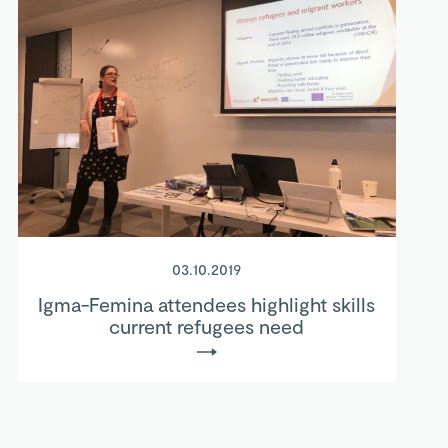
03.10.2019
Igma-Femina attendees highlight skills
current refugees need