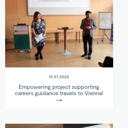
15.07.2020
Empowering project supporting
careers guidance travels to Vienna!