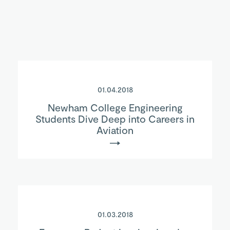
01.04.2018
Newham College Engineering
Students Dive Deep into Careers in
Aviation
01.03.2018