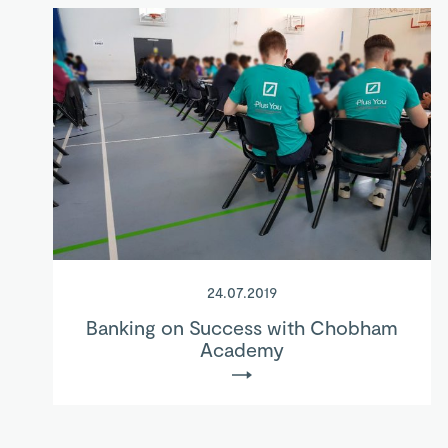
24.07.2019
Banking on Success with Chobham
Academy