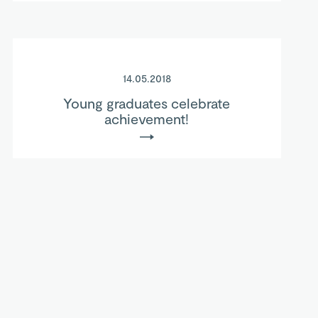
14.05.2018
Young graduates celebrate
achievement!