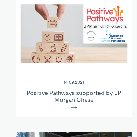
14.09.2021
Positive Pathways supported by JP
Morgan Chase