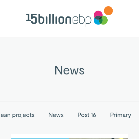
News
ean projects
News
Post 16
Primary