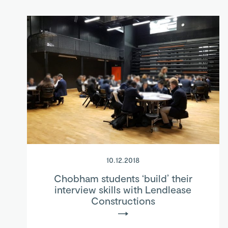
10.12.2018
Chobham students ‘build’ their
interview skills with Lendlease
Constructions