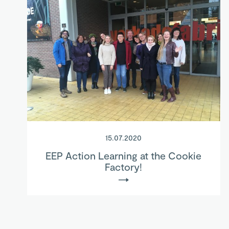
15.07.2020
EEP Action Learning at the Cookie
Factory!