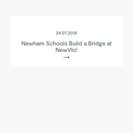
24.07.2018
Newham Schools Build a Bridge at
NewVIc!