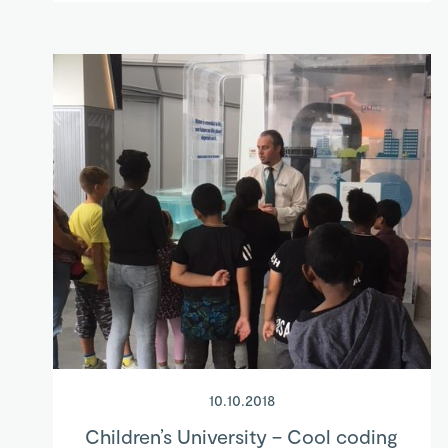
10.10.2018
Children’s University – Cool coding