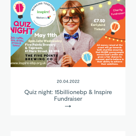
20.04.2022
Quiz night: 15billionebp & Inspire
Fundraiser