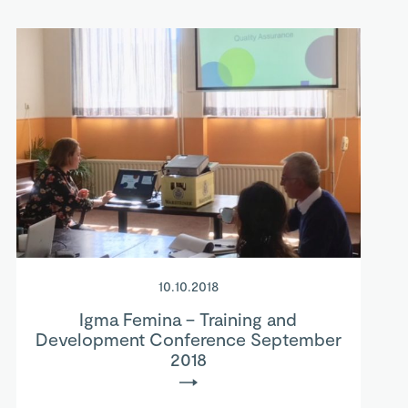
10.10.2018
Igma Femina – Training and
Development Conference September
2018