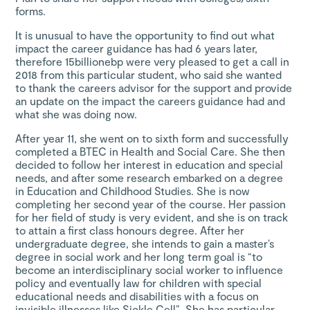
forms.
It is unusual to have the opportunity to find out what
impact the career guidance has had 6 years later,
therefore 15billionebp were very pleased to get a call in
2018 from this particular student, who said she wanted
to thank the careers advisor for the support and provide
an update on the impact the careers guidance had and
what she was doing now.
After year 11, she went on to sixth form and successfully
completed a BTEC in Health and Social Care. She then
decided to follow her interest in education and special
needs, and after some research embarked on a degree
in Education and Childhood Studies. She is now
completing her second year of the course. Her passion
for her field of study is very evident, and she is on track
to attain a first class honours degree. After her
undergraduate degree, she intends to gain a master’s
degree in social work and her long term goal is “to
become an interdisciplinary social worker to influence
policy and eventually law for children with special
educational needs and disabilities with a focus on
invisible illnesses like Sickle Cell”. She has particular