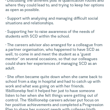
•
Discussing the different post 16 qualification routes and
where they could lead to, and trying to keep her options
as open as possible.
•
Support with analysing and managing difficult social
situations and relationships.
•
Supporting her to raise awareness of the needs of
students with SCD within the school.
•
The careers advisor also arranged for a colleague from
a partner organisation, who happened to have SCD as
well, to come in and meet the student as a “guest
mentor” on several occasions, so that our colleagues
could share her experiences of managing SCD as an
adult.
•
She often became quite down when she came back to
school from a stay in hospital and had to catch up with
work and what was going on with her friends.
15billionebp feel it helped her just to have someone
listen to her when she felt things were getting out of
control. The 15billionebp careers adviser put focus on
her positive achievements and completed a Progression
Plan to share her support needs with colleges/sixth