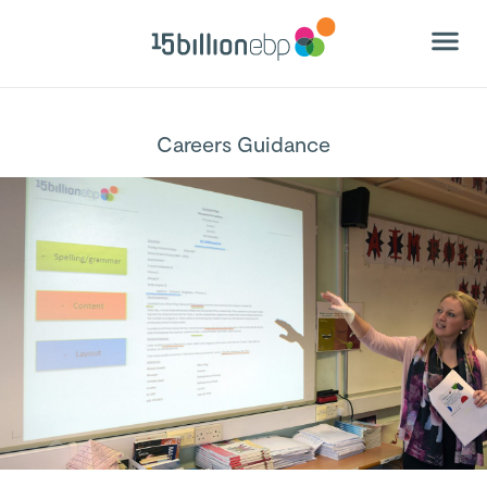
Careers Guidance