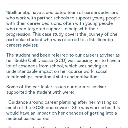
15billionebp have a dedicated team of careers advisers
who work with partner schools to support young people
with their career decisions, often with young people
who need targeted support to help with their
progression. This case study covers the journey of one
particular student who was referred to a 15billionebp
careers adviser.
The student had been referred to our careers adviser as
her Sickle Cell Disease (SCD) was causing her to have a
lot of absences from school, which was having an
understandable impact on her course work, social
relationships, emotional state and motivation.
Some of the particular issues our careers adviser
supported the student with were:
•
Guidance around career planning after her missing so
much of the GCSE coursework. She was worried as this
would have an impact on her chances of getting into a
medical based career.