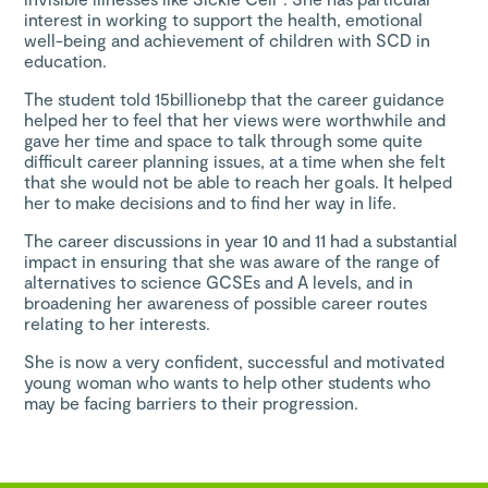
interest in working to support the health, emotional
well-being and achievement of children with SCD in
education.
The student told 15billionebp that the career guidance
helped her to feel that her views were worthwhile and
gave her time and space to talk through some quite
difficult career planning issues, at a time when she felt
that she would not be able to reach her goals. It helped
her to make decisions and to find her way in life.
The career discussions in year 10 and 11 had a substantial
impact in ensuring that she was aware of the range of
alternatives to science GCSEs and A levels, and in
broadening her awareness of possible career routes
relating to her interests.
She is now a very confident, successful and motivated
young woman who wants to help other students who
may be facing barriers to their progression.