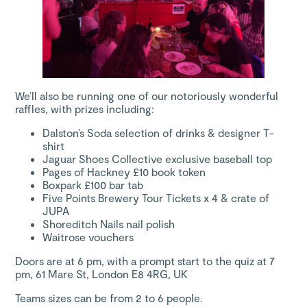
We’ll also be running one of our notoriously wonderful
raffles, with prizes including:
Dalston’s Soda
selection of drinks & designer T-
shirt
Jaguar Shoes Collective
exclusive baseball top
Pages of Hackney
£10 book token
Boxpark
£100 bar tab
Five Points Brewery
Tour Tickets x 4 & crate of
JUPA
Shoreditch Nails
nail polish
Waitrose
vouchers
Doors are at 6 pm, with a prompt start to the quiz at 7
pm, 61 Mare St, London E8 4RG, UK
Teams sizes can be from 2 to 6 people.