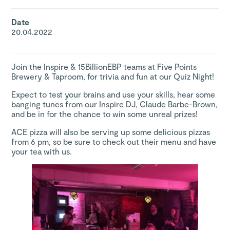
Date
20.04.2022
Join the Inspire & 15BillionEBP teams at
Five Points
Brewery & Taproom
, for trivia and fun at our Quiz Night!
Expect to test your brains and use your skills, hear some
banging tunes from our Inspire DJ, Claude Barbe-Brown,
and be in for the chance to win some unreal prizes!
ACE pizza will also be serving up some delicious pizzas
from 6 pm, so be sure to
check out their menu
and have
your tea with us.