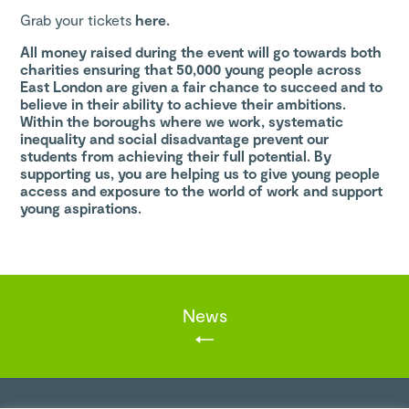
Grab your tickets
here.
All money raised during the event will go towards both
charities ensuring that 50,000 young people across
East London are given a fair chance to succeed and to
believe in their ability to achieve their ambitions.
Within the boroughs where we work, systematic
inequality and social disadvantage prevent our
students from achieving their full potential. By
supporting us, you are helping us to give young people
access and exposure to the world of work and support
young aspirations.
News