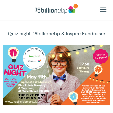
Quiz night: 15billionebp & Inspire Fundraiser