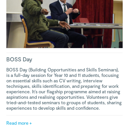
BOSS Day
BOSS Day (Building Opportunities and Skills Seminars),
is a full-day session for Year 10 and 11 students, focusing
on essential skills such as CV writing, interview
techniques, skills identification, and preparing for work
experience. It’s our flagship programme aimed at raising
aspirations and realising opportunities. Volunteers give
tried-and-tested seminars to groups of students, sharing
experiences to develop skills and confidence.
Read more