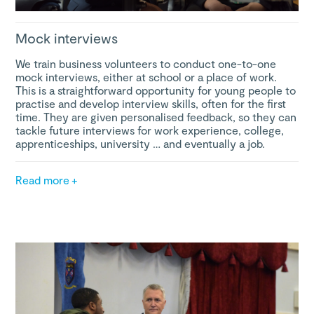
Mock interviews
We train business volunteers to conduct one-to-one
mock interviews, either at school or a place of work.
This is a straightforward opportunity for young people to
practise and develop interview skills, often for the first
time. They are given personalised feedback, so they can
tackle future interviews for work experience, college,
apprenticeships, university … and eventually a job.
Read more