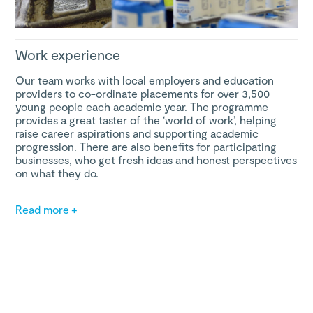
Work experience
Our team works with local employers and education
providers to co-ordinate placements for over 3,500
young people each academic year. The programme
provides a great taster of the ‘world of work’, helping
raise career aspirations and supporting academic
progression. There are also benefits for participating
businesses, who get fresh ideas and honest perspectives
on what they do.
Read more