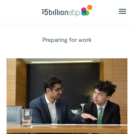
Preparing for work