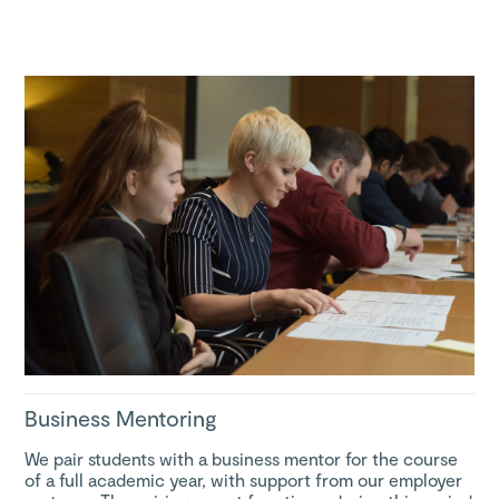
Business Mentoring
We pair students with a business mentor for the course
of a full academic year, with support from our employer