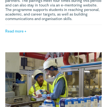
partners. The pairings meet four times during this period
and can also stay in touch via an e-mentoring website.
The programme supports students in reaching personal,
academic, and career targets, as well as building
communications and organisation skills.
Read more